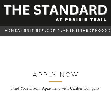
HOME
AMENITIES
FLOOR PLANS
NEIGHBORHOOD
C
APPLY NOW
Find Your Dream Apartment with Caliber Company